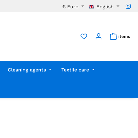
€
Euro
English
items
Cleaning agents
Textile care