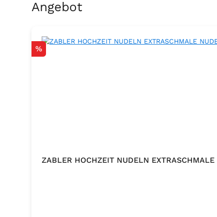
Skip product gallery
Angebot
Discount
%
ZABLER HOCHZEIT NUDELN EXTRASCHMALE