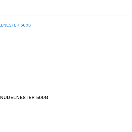
 NUDELNESTER 500G