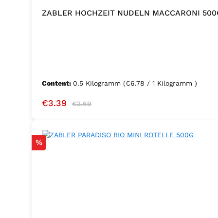
ZABLER HOCHZEIT NUDELN MACCARONI 500
Content:
0.5 Kilogramm
(€6.78 / 1 Kilogramm )
Sale price:
Regular price:
€3.39
€3.69
Discount
%