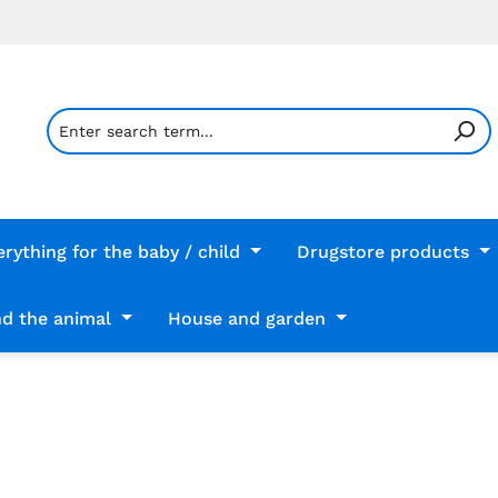
erything for the baby / child
Drugstore products
d the animal
House and garden