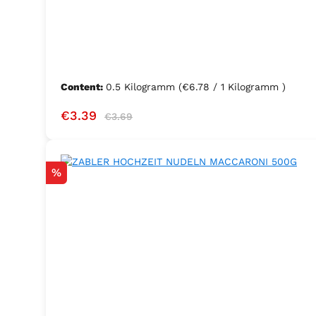
Content:
0.5 Kilogramm
(€6.78 / 1 Kilogramm )
Sale price:
Regular price:
€3.39
€3.69
Discount
%