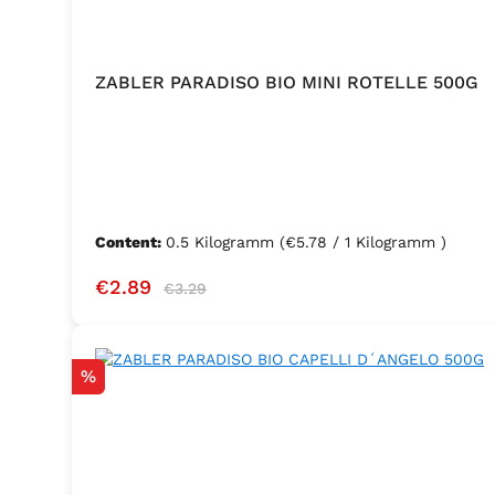
ZABLER PARADISO BIO MINI ROTELLE 500G
Content:
0.5 Kilogramm
(€5.78 / 1 Kilogramm )
Sale price:
Regular price:
€2.89
€3.29
Discount
%