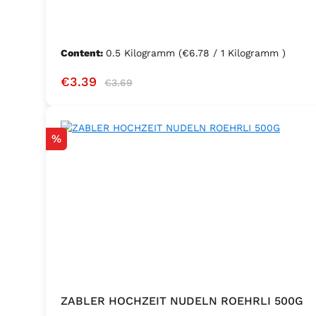
Content:
0.5 Kilogramm
(€6.78 / 1 Kilogramm )
Sale price:
Regular price:
€3.39
€3.69
Discount
%
ZABLER HOCHZEIT NUDELN ROEHRLI 500G