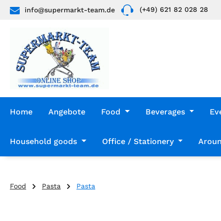
(+49) 621 82 028 28
info@supermarkt-team.de
p to main content
Skip to search
Skip to main navigation
Home
Angebote
Food
Beverages
Ev
Household goods
Office / Stationery
Aroun
Food
Pasta
Pasta