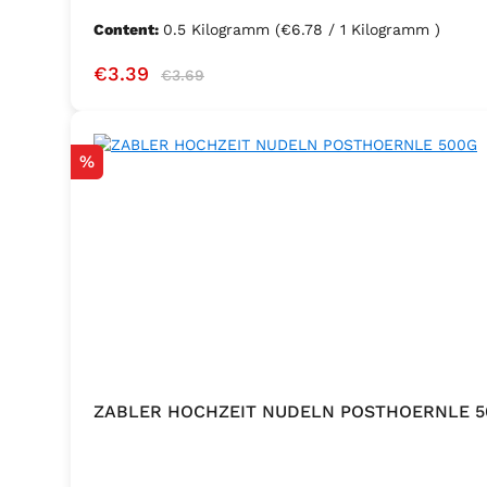
Content:
0.5 Kilogramm
(€6.78 / 1 Kilogramm )
Sale price:
Regular price:
€3.39
€3.69
Discount
%
ZABLER HOCHZEIT NUDELN POSTHOERNLE 5