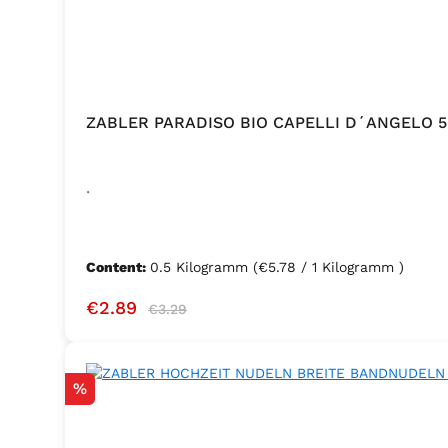
ZABLER PARADISO BIO CAPELLI D´ANGELO 
.
Content:
0.5 Kilogramm
(€5.78 / 1 Kilogramm )
Sale price:
Regular price:
€2.89
€3.29
Discount
%